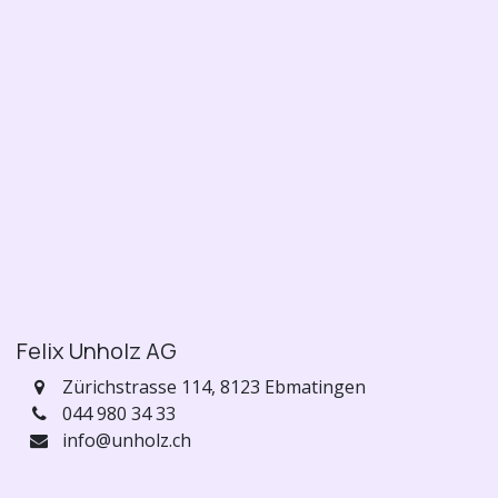
Felix Unholz AG
Zürichstrasse 114,
8123 Ebmatingen
044 980 34 33
info@unholz.ch