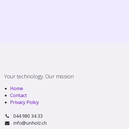
Your technology. Our mission
Home
Contact
Privacy Policy
044 980 34 33
info@unholz.ch